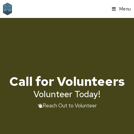
Menu
Call for Volunteers
Volunteer Today!
Reach Out to Volunteer