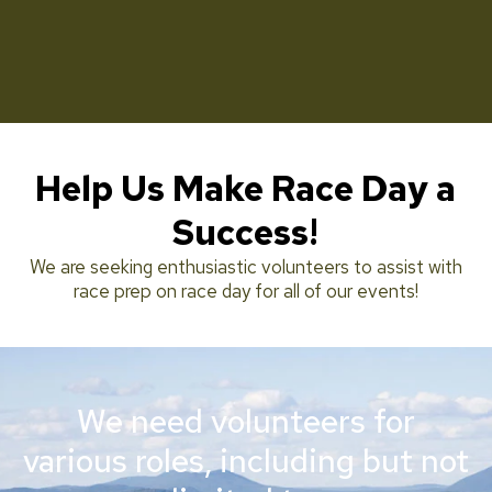
Help Us Make Race Day a
Success!
We are seeking enthusiastic volunteers to assist with
race prep on race day for all of our events!
We need volunteers for
various roles, including but not