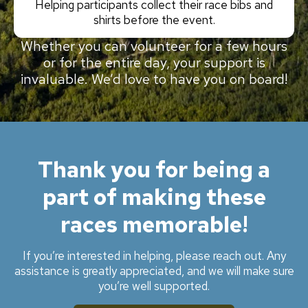
Helping participants collect their race bibs and
shirts before the event.
Whether you can volunteer for a few hours
or for the entire day, your support is
invaluable. We’d love to have you on board!
Thank you for being a
part of making these
races memorable!
If you’re interested in helping, please reach out. Any
assistance is greatly appreciated, and we will make sure
you’re well supported.