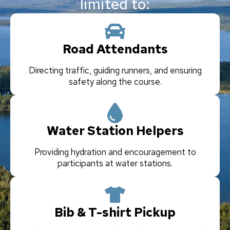
limited to:
Road Attendants
Directing traffic, guiding runners, and ensuring
safety along the course.
Water Station Helpers
Providing hydration and encouragement to
participants at water stations.
Bib & T-shirt Pickup