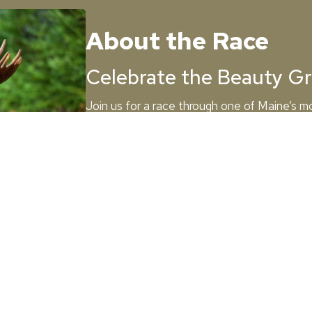
About the Race
Celebrate the Beauty Gr
Join us for a race through one of Maine’s m
Greenville, along the stunning shores of Mo
marathon or the half, this event will take 
landscapes and charming local landmarks.
Race Details