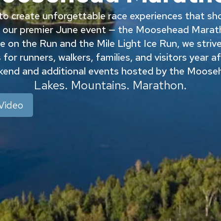
o create unforgettable race experiences that sh
 our premier June event — the Moosehead Marath
 on the Run and the Mile Light Ice Run, we strive t
for runners, walkers, families, and visitors year a
ekend and additional events hosted by the Moos
Lakes. Mountains. Marathon.
Video