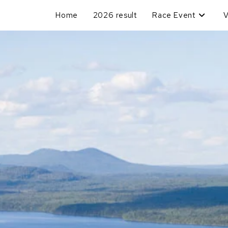
Home
2026 result
Race Event
V