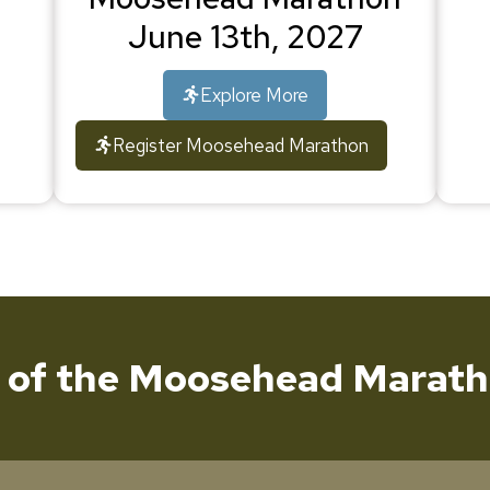
June 13th, 2027
Explore More
Register Moosehead Marathon
t of the Moosehead Marath