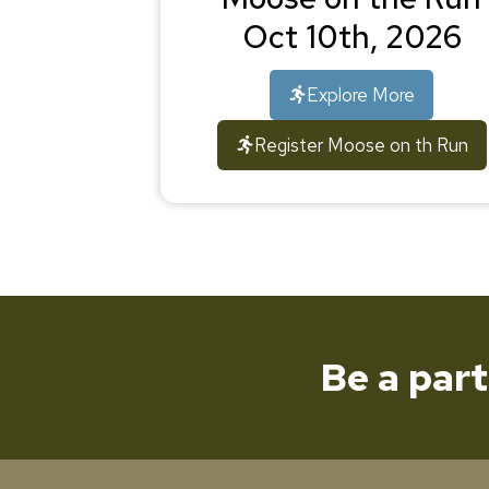
Oct 10th, 2026
Explore More
Register Moose on th Run
Be a par