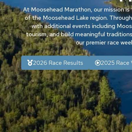
At Moosehead Marathon, our mission is t
of the Moosehead Lake region. Through
with additional events including Moose
tourism, and build meaningful traditions 
our premier race we
2026 Race Results
2025 Race 