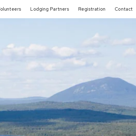
olunteers
Lodging Partners
Registration
Contact