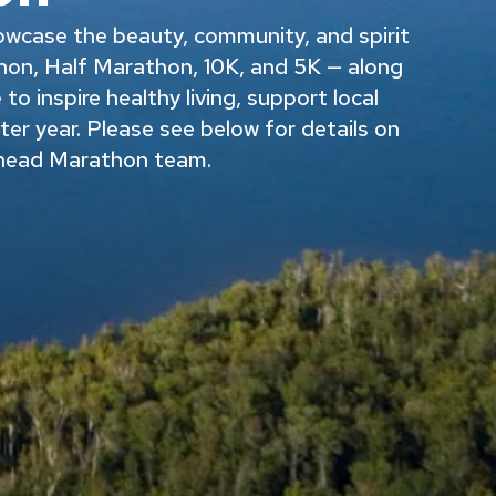
owcase the beauty, community, and spirit
on, Half Marathon, 10K, and 5K — along
o inspire healthy living, support local
fter year. Please see below for details on
ehead Marathon team.