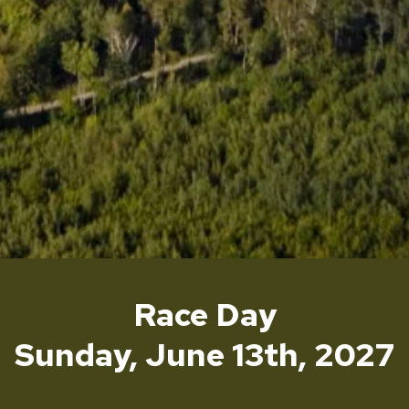
Race Day
Sunday, June 13th, 2027