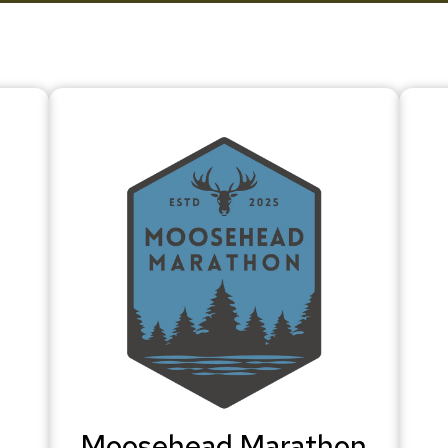
Moosehead Marathon