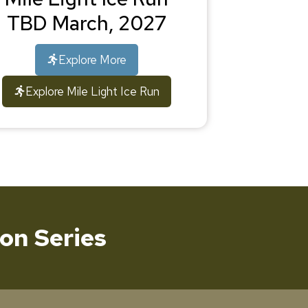
TBD March, 2027
Explore More
Explore Mile Light Ice Run
on Series