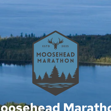
oosehead Marath