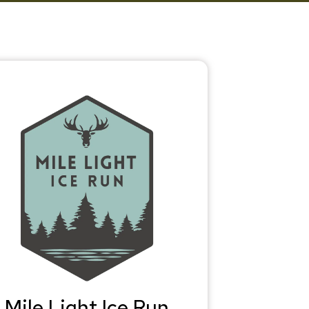
Mile Light Ice Run