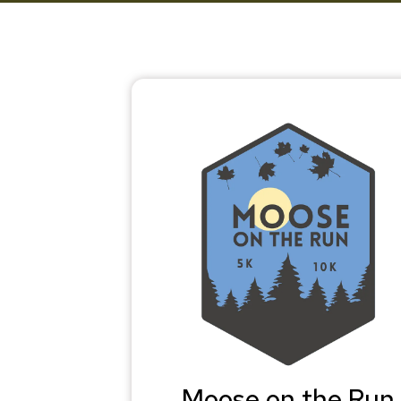
Moose on the Run