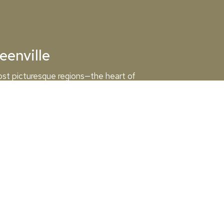
eenville
ost picturesque regions—the heart of
osehead Lake. Whether you’re racing the full
you on a memorable journey through scenic
View the Map